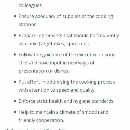
colleagues.
Ensure adequacy of supplies at the cooking
stations
Prepare ingredients that should be frequently
available (vegetables, spices etc.)
Follow the guidance of the executive or sous
chef and have input in new ways of
presentation or dishes.
Put effort in optimizing the cooking process
with attention to speed and quality.
Enforce strict health and hygiene standards.
Help to maintain a climate of smooth and
friendly cooperation.