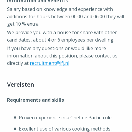
Information and Benefits
Salary based on knowledge and experience with
additions for hours between 00.00 and 06.00 they will
get 10 % extra.
We provide you with a house for share with other
candidates, about 4 or 6 employees per dwelling.
If you have any questions or would like more
information about this position, please contact us
directly at
recruitment@ifj.nl
Vereisten
Requirements and skills
Proven experience in a Chef de Partie role
Excellent use of various cooking methods,