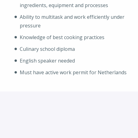
ingredients, equipment and processes
Ability to multitask and work efficiently under
pressure
Knowledge of best cooking practices
Culinary school diploma
English speaker needed
Must have active work permit for Netherlands
Solliciteren
of