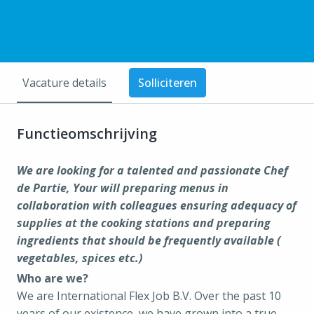
Vacature details
Solliciteren
Functieomschrijving
We are looking for a talented and passionate Chef
de Partie, Your will preparing menus in
collaboration with colleagues ensuring adequacy of
supplies at the cooking stations and preparing
ingredients that should be frequently available (
vegetables, spices etc.)
Who are we?
We are International Flex Job B.V. Over the past 10
years of our existence, we have grown into a true