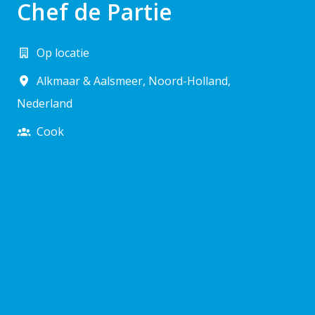
Chef de Partie
Op locatie
Alkmaar & Aalsmeer
,
Noord-Holland
,
Nederland
Cook