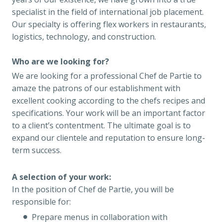
specialist in the field of international job placement.
Our specialty is offering flex workers in restaurants,
logistics, technology, and construction.
Who are we looking for?
We are looking for a professional Chef de Partie to
amaze the patrons of our establishment with
excellent cooking according to the chefs recipes and
specifications. Your work will be an important factor
to a client’s contentment. The ultimate goal is to
expand our clientele and reputation to ensure long-
term success.
A selection of your work:
In the position of Chef de Partie, you will be
responsible for:
Prepare menus in collaboration with